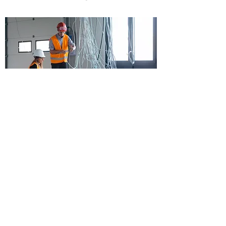
Copyright © 2018 Chao and Associates, Inc.
7 Clusters Court,
Columbia, SC 29210
Tel:
803.772.8420
(Main Campus)