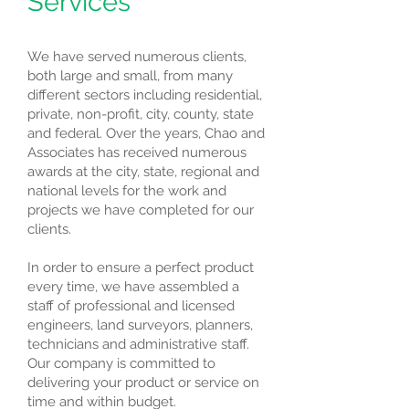
Services
We have served numerous clients,
both large and small, from many
different sectors including residential,
private, non-profit, city, county, state
and federal. Over the years, Chao and
Associates has received numerous
awards at the city, state, regional and
national levels for the work and
projects we have completed for our
clients.
In order to ensure a perfect product
every time, we have assembled a
staff of professional and licensed
engineers, land surveyors, planners,
technicians and administrative staff.
Our company is committed to
delivering your product or service on
time and within budget.