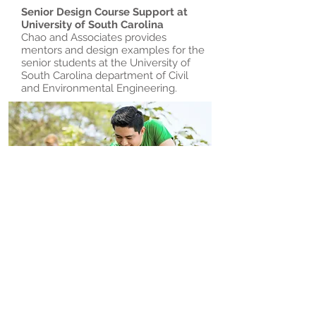
Senior Design Course Support at
University of South Carolina
Chao and Associates provides
mentors and design examples for the
senior students at the University of
South Carolina department of Civil
and Environmental Engineering.