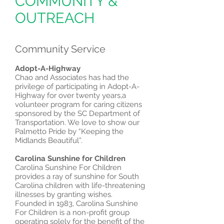
COMMUNITY &
OUTREACH
Community Service
Adopt-A-Highway
Chao and Associates has had the
privilege of participating in Adopt-A-
Highway for over twenty years,a
volunteer program for caring citizens
sponsored by the SC Department of
Transportation. We love to show our
Palmetto Pride by “Keeping the
Midlands Beautiful”.
Carolina Sunshine for Children
Carolina Sunshine For Children
provides a ray of sunshine for South
Carolina children with life-threatening
illnesses by granting wishes.
Founded in 1983, Carolina Sunshine
For Children is a non-profit group
operating solely for the benefit of the