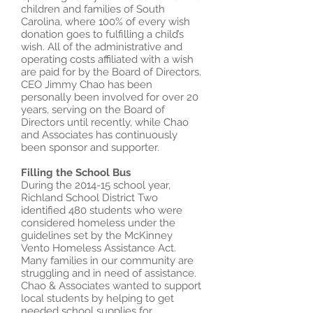
children and families of South
Carolina, where 100% of every wish
donation goes to fulfilling a child’s
wish. All of the administrative and
operating costs affiliated with a wish
are paid for by the Board of Directors.
CEO Jimmy Chao has been
personally been involved for over 20
years, serving on the Board of
Directors until recently, while Chao
and Associates has continuously
been sponsor and supporter.
Filling the School Bus
During the 2014-15 school year,
Richland School District Two
identified 480 students who were
considered homeless under the
guidelines set by the McKinney
Vento Homeless Assistance Act.
Many families in our community are
struggling and in need of assistance.
Chao & Associates wanted to support
local students by helping to get
needed school supplies for