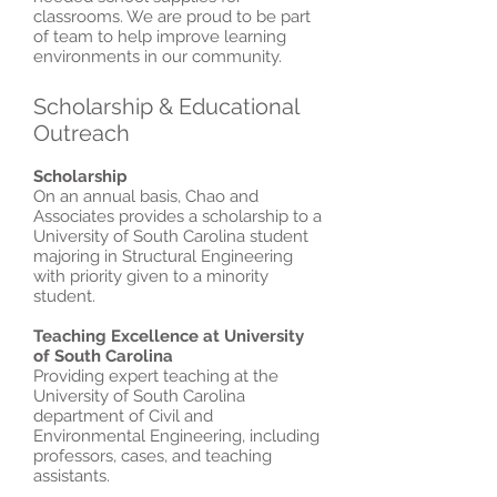
classrooms. We are proud to be part
of team to help improve learning
environments in our community.
Scholarship & Educational
Outreach
Scholarship
On an annual basis, Chao and
Associates provides a scholarship to a
University of South Carolina student
majoring in Structural Engineering
with priority given to a minority
student.
Teaching Excellence at University
of South Carolina
Providing expert teaching at the
University of South Carolina
department of Civil and
Environmental Engineering, including
professors, cases, and teaching
assistants.