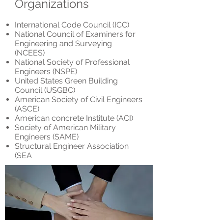
Organizations
International Code Council (ICC)
National Council of Examiners for
Engineering and Surveying
(NCEES)
National Society of Professional
Engineers (NSPE)
United States Green Building
Council (USGBC)
American Society of Civil Engineers
(ASCE)
American concrete Institute (ACI)
Society of American Military
Engineers (SAME)
Structural Engineer Association
(SEA