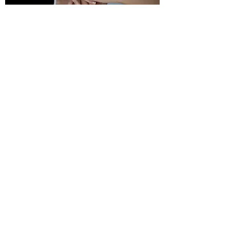
Copyright © 2018 Chao and Associates, Inc.
7 Clusters Court,
Columbia, SC 29210
Tel:
803.772.8420
(Main Campus)