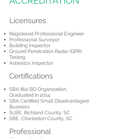
ACCREDITATION
Licensures
​Registered Professional Engineer
Professional Surveyor
Building Inspector
Ground Penetration Radar (GPR)
Testing
Asbestos Inspector
Certifications
​SBA 8(a) BD Organization,
Graduated in 2014
SBA Certified Small Disadvantaged
Business
SLBE, Richland County, SC
SBE, Charleston County, SC
Professional