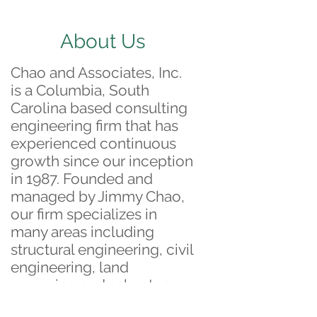
About Us
Chao and Associates, Inc.
is a Columbia, South
Carolina based consulting
engineering firm that has
experienced continuous
growth since our inception
in 1987. Founded and
managed by Jimmy Chao,
our firm specializes in
many areas including
structural engineering, civil
engineering, land
surveying and asbestos
surveying.