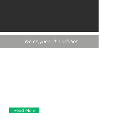
We engineer the solution.
Structural Engineering
From the design period to the
construction phases, we provide
designs and service for new structures,
expansions and renovations of older
infrastructure.
Read More